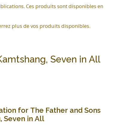
blications. Ces produits sont disponibles en
errez plus de vos produits disponibles.
Kamtshang, Seven in All
ation for The Father and Sons
 Seven in All