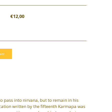
€12,00
o pass into nirvana, but to remain in his
ication written by the fifteenth Karmapa was