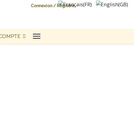
Connexion / Registre
COMPTE