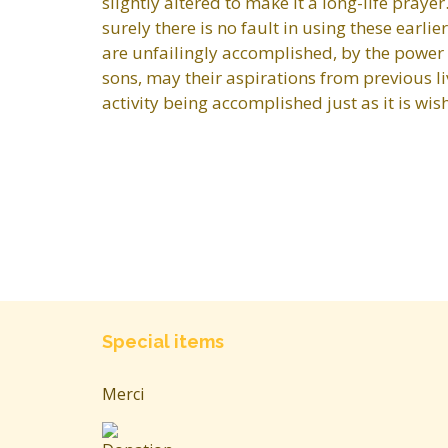
slightly altered to make it a long-life pray
surely there is no fault in using these earli
are unfailingly accomplished, by the power 
sons, may their aspirations from previous li
activity being accomplished just as it is wi
Special items
Merci