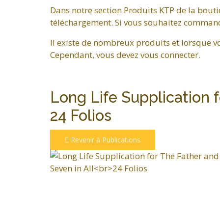
Dans notre section Produits KTP de la bouti
téléchargement. Si vous souhaitez commander
Il existe de nombreux produits et lorsque v
Cependant, vous devez vous connecter.
Long Life Supplication 
24 Folios
Revenir à Publications