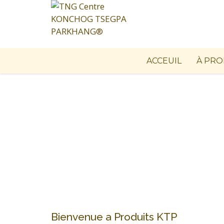
ACCEUIL
À PRO
Bienvenue a Produits KTP