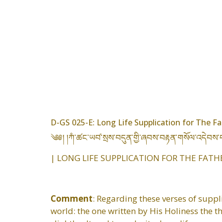
D-GS 025-E: Long Life Supplication for The Fa
༄༅། །ཀཾ་ཚང་ཡབ༹་སྲས་བདུན་གྱི་ཞབས་བརྟན་གསོལ་འདེབས་
| LONG LIFE SUPPLICATION FOR THE FATH
Comment
: Regarding these verses of suppl
world: the one written by His Holiness the 