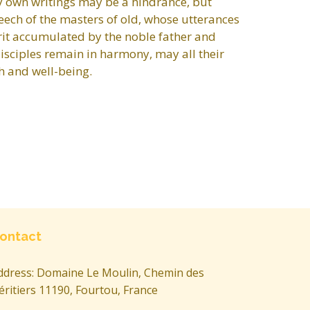
 my own writings may be a hindrance, but
speech of the masters of old, whose utterances
rit accumulated by the noble father and
disciples remain in harmony, may all their
h and well-being.
ontact
ddress: Domaine Le Moulin, Chemin des
éritiers 11190, Fourtou, France