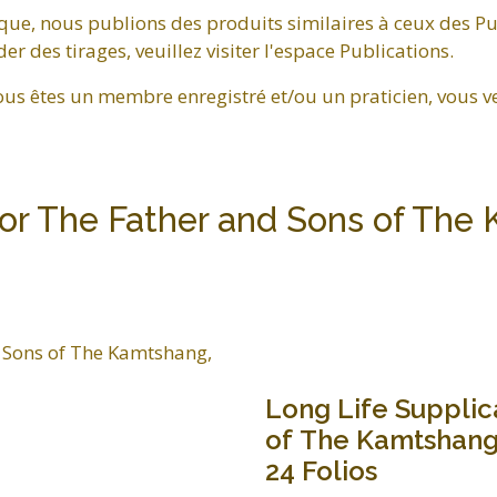
que, nous publions des produits similaires à ceux des Pu
 des tirages, veuillez visiter l'espace Publications.
ous êtes un membre enregistré et/ou un praticien, vous v
for The Father and Sons of The 
Long Life Supplic
of The Kamtshang,
24 Folios