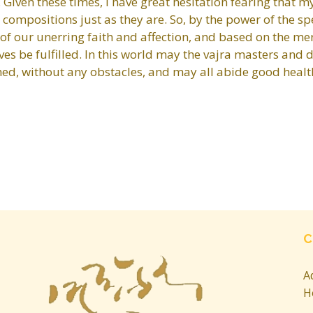
er. Given these times, I have great hesitation fearing that
er compositions just as they are. So, by the power of the 
of our unerring faith and affection, and based on the me
ves be fulfilled. In this world may the vajra masters and 
shed, without any obstacles, and may all abide good healt
C
A
H