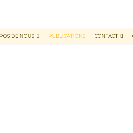
POS DE NOUS
PUBLICATIONS
CONTACT