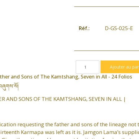
D-GS-025-E
Réf.:
ther and Sons of The Kamtshang, Seven in All - 24 Folios
བཞུགས་སོ།
ER AND SONS OF THE KAMTSHANG, SEVEN IN ALL |
ication requesting the father and sons of the lineage not t
thirteenth Karmapa was left as it is. Jamgon Lama’s suppl