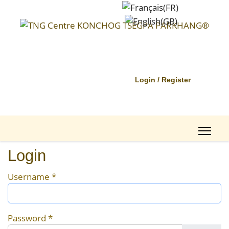
Login / Register
Login
Username
*
Password
*