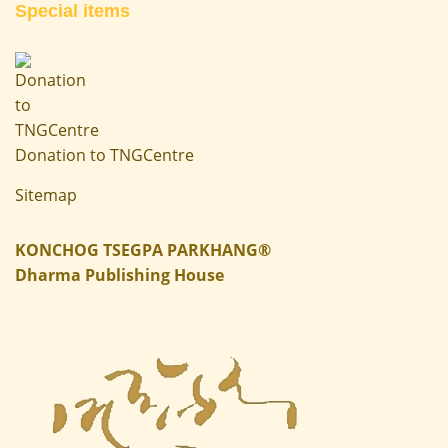
Special items
Donation to TNGCentre
Sitemap
KONCHOG TSEGPA PARKHANG®
Dharma Publishing House