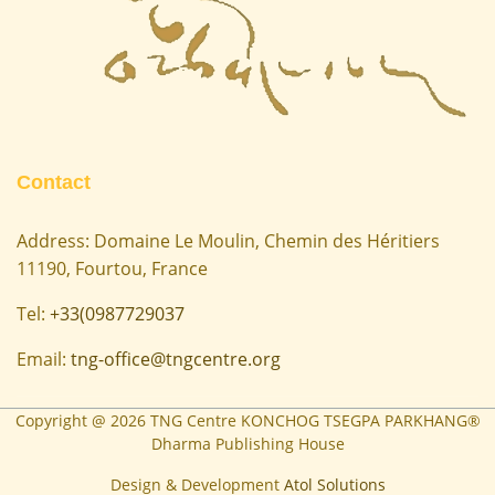
Contact
Address: Domaine Le Moulin, Chemin des Héritiers
11190, Fourtou, France
Tel:
+33(0987729037
Email:
tng-office@tngcentre.org
Copyright @
2026
TNG Centre KONCHOG TSEGPA PARKHANG®
Dharma Publishing House
Design & Development
Atol Solutions