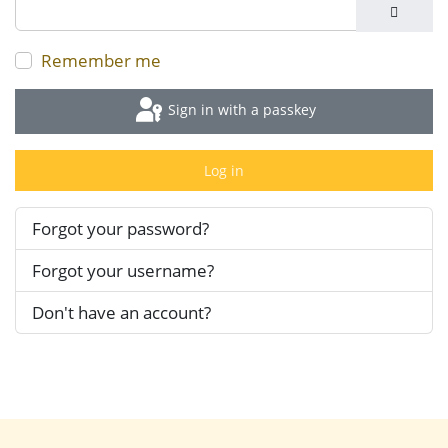
Show P
Remember me
Sign in with a passkey
Log in
Forgot your password?
Forgot your username?
Don't have an account?