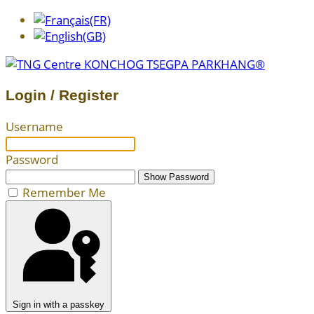
Login / Register
Username
Password
Show Password
Remember Me
Sign in with a passkey