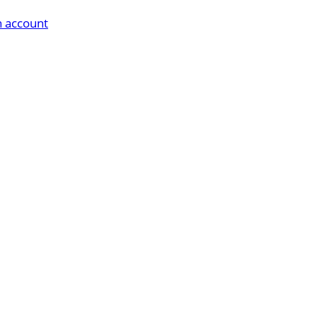
n account