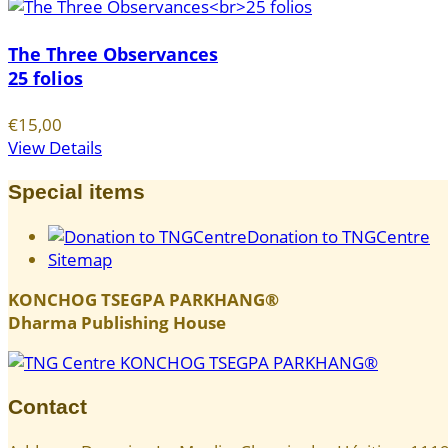
The Three Observances
25 folios
€15,00
View Details
Special items
Donation to TNGCentre
Sitemap
KONCHOG TSEGPA PARKHANG®
Dharma Publishing House
Contact