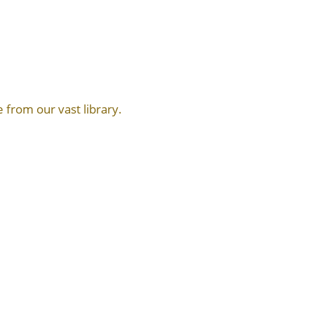
 from our vast library.