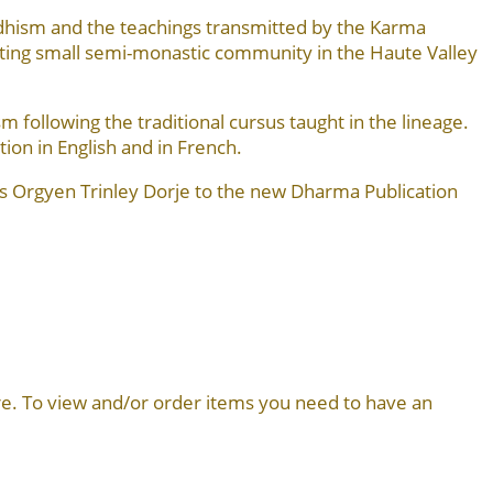
dhism and the teachings transmitted by the Karma
ng small semi-monastic community in the Haute Valley
following the traditional cursus taught in the lineage.
tion in English and in French.
s Orgyen Trinley Dorje to the new Dharma Publication
more. To view and/or order items you need to have an