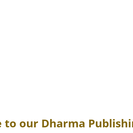
to our Dharma Publish