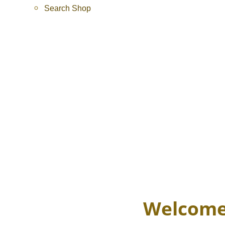
Search Shop
Welcome 