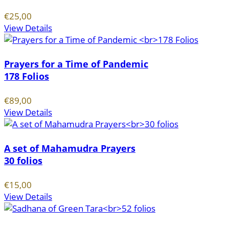
€25,00
View Details
Prayers for a Time of Pandemic
178 Folios
€89,00
View Details
A set of Mahamudra Prayers
30 folios
€15,00
View Details