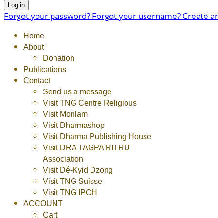
Log in
Forgot your password?
Forgot your username?
Create a
Home
About
Donation
Publications
Contact
Send us a message
Visit TNG Centre Religious
Visit Monlam
Visit Dharmashop
Visit Dharma Publishing House
Visit DRA TAGPA RITRU
Association
Visit Dé-Kyid Dzong
Visit TNG Suisse
Visit TNG IPOH
ACCOUNT
Cart