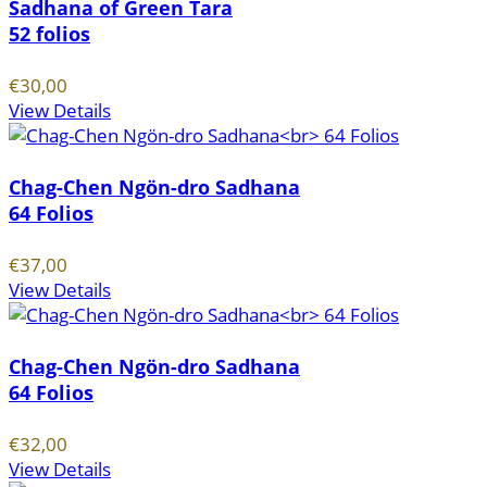
Sadhana of Green Tara
52 folios
€30,00
View Details
Chag-Chen Ngön-dro Sadhana
64 Folios
€37,00
View Details
Chag-Chen Ngön-dro Sadhana
64 Folios
€32,00
View Details