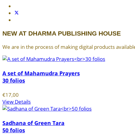
NEW AT DHARMA PUBLISHING HOUSE
We are in the process of making digital products available
A set of Mahamudra Prayers
30 folios
€17,00
View Details
Sadhana of Green Tara
50 folios