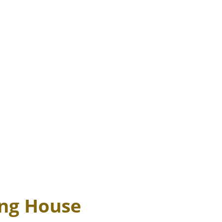
ing House