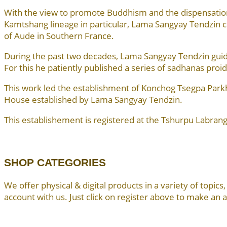
With the view to promote Buddhism and the dispensation
Kamtshang lineage in particular, Lama Sangyay Tendzi
of Aude in Southern France.
During the past two decades, Lama Sangyay Tendzin guided
For this he patiently published a series of sadhanas proid
This work led the establishment of Konchog Tsegpa Par
House established by Lama Sangyay Tendzin.
This establishement is registered at the Tshurpu Labrang
SHOP CATEGORIES
We offer physical & digital products in a variety of topi
account with us. Just click on register above to make an 