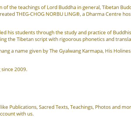
 of the teachings of Lord Buddha in general, Tibetan Bud
n created THEG-CHOG NORBU LING®, a Dharma Centre hosti
 his students through the study and practice of Buddhism 
ing the Tibetan script with rigoorous phonetics and transla
khang a name given by The Gyalwang Karmapa, His Holines
 since 2009.
cs, like Publications, Sacred Texts, Teachings, Photos and 
account with us.