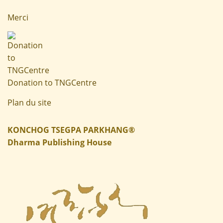
Merci
Donation to TNGCentre
Plan du site
KONCHOG TSEGPA PARKHANG®
Dharma Publishing House