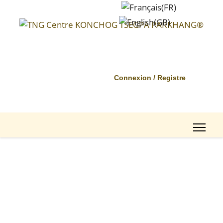
Connexion / Registre