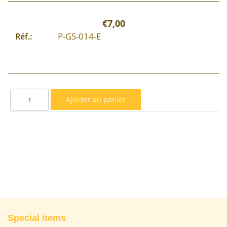
€7,00
P-GS-014-E
Réf.:
Special items