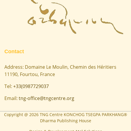
Contact
Address: Domaine Le Moulin, Chemin des Héritiers
11190, Fourtou, France
Tel:
+33(0987729037
Email:
tng-office@tngcentre.org
Copyright @
2026
TNG Centre KONCHOG TSEGPA PARKHANG®
Dharma Publishing House