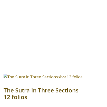
The Sutra in Three Sections
12 folios