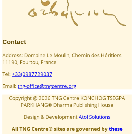
Contact
Address: Domaine Le Moulin, Chemin des Héritiers
11190, Fourtou, France
Tel:
+33(0987729037
Email:
tng-office@tngcentre.org
Copyright @
2026
TNG Centre KONCHOG TSEGPA
PARKHANG® Dharma Publishing House
Design & Development
Atol Solutions
All TNG Centre® sites are governed by
these