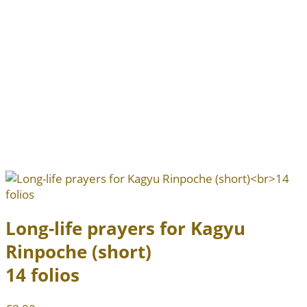
Long-life prayers for Kagyu
Rinpoche (short)
14 folios