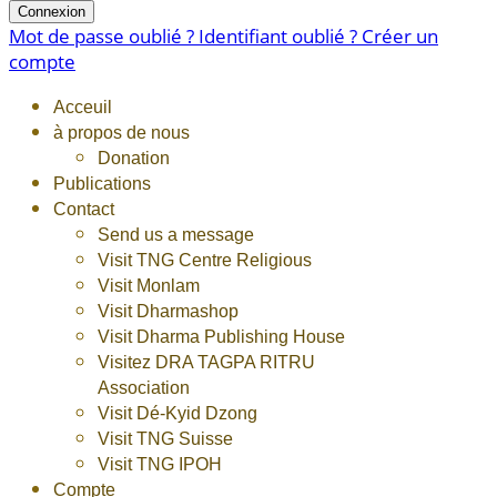
Connexion
Mot de passe oublié ?
Identifiant oublié ?
Créer un
compte
Acceuil
à propos de nous
Donation
Publications
Contact
Send us a message
Visit TNG Centre Religious
Visit Monlam
Visit Dharmashop
Visit Dharma Publishing House
Visitez DRA TAGPA RITRU
Association
Visit Dé-Kyid Dzong
Visit TNG Suisse
Visit TNG IPOH
Compte