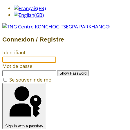
Connexion / Registre
Identifiant
Mot de passe
Show Password
Se souvenir de moi
Sign in with a passkey