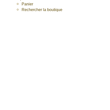
Panier
Rechercher la boutique