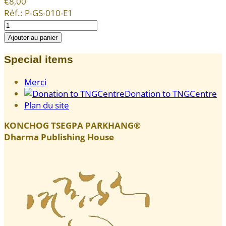
€8,00
Réf.:
P-GS-010-E1
Special items
Merci
Donation to TNGCentre
Plan du site
KONCHOG TSEGPA PARKHANG®
Dharma Publishing House