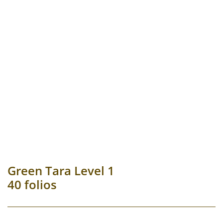
Green Tara Level 1
40 folios