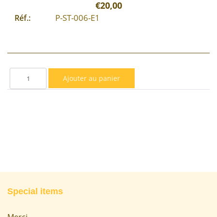
€20,00
P-ST-006-E1
Réf.:
Special items
Merci