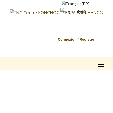
Connexion / Registre