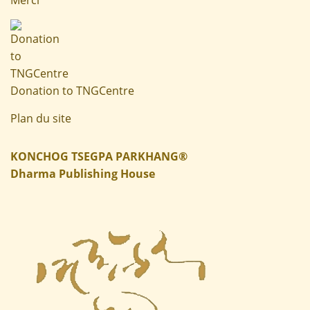
Donation to TNGCentre
Plan du site
KONCHOG TSEGPA PARKHANG®
Dharma Publishing House