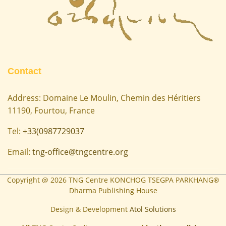
Contact
Address: Domaine Le Moulin, Chemin des Héritiers
11190, Fourtou, France
Tel:
+33(0987729037
Email:
tng-office@tngcentre.org
Copyright @
2026
TNG Centre KONCHOG TSEGPA PARKHANG®
Dharma Publishing House
Design & Development
Atol Solutions